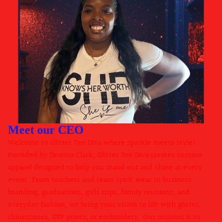
Meet our CEO
Welcome to Glitter Tee Diva where sparkle meets style!
Founded by Deanna Clark, Glitter Tee Diva creates custom
apparel designed to help you stand out and shine at every
event. From teachers and team spirit wear to business
branding, graduations, girls trips, family reunions, and
everyday fashion, we bring your vision to life with glitter,
rhinestones, DTF prints, or embroidery. Our mission is to