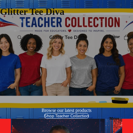
Glitter Tee Diva
Home
Glitter Tee Diva
Catalog
Contact
Browse our latest products
Shop Teacher Collection
More