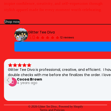
inspire confidence, creativity, and self-expression through
stylish apparel made for every moment worth celebrating.
Shop now
Glitter Tee Diva
5.0
12 reviews
Glitter Tee Diva is professional, creative, and efficient.  I
double checks with me before she finalizes the order. I love 
Cocoa Brown
Privacy policy
4 years ago
Refund policy
Shipping policy
Contact information
© 2026
Glitter Tee Diva
,
Powered by Shopify
Terms and Policies